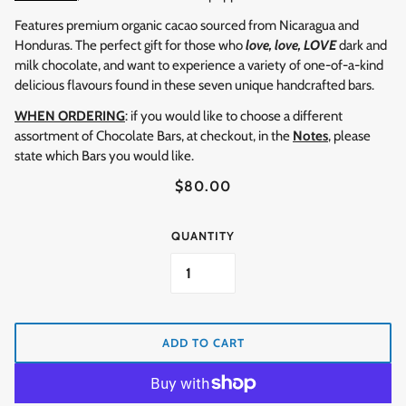
Features premium organic cacao sourced from Nicaragua and
Honduras. The perfect gift for those who
love, love, LOVE
dark and
milk chocolate, and want to experience a variety of one-of-a-kind
delicious flavours found in these seven unique handcrafted bars.
WHEN ORDERING
: if you would like to choose a different
assortment of Chocolate Bars, at checkout, in the
Notes
, please
state which Bars you would like.
$80.00
QUANTITY
ADD TO CART