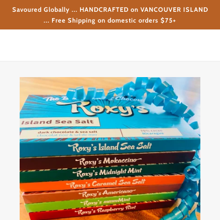
Savoured Globally ... HANDCRAFTED on VANCOUVER ISLAND
... Free Shipping on domestic orders $75+