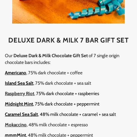
DELUXE DARK & MILK 7 BAR GIFT SET
Our
Deluxe Dark & Milk Chocolate Gift Set
of 7 single origin
chocolate bars includes:
Americano
, 75% dark chocolate + coffee
Island Sea Salt
, 75% dark chocolate + sea salt
Raspberry Riot
,
75% dark chocolate + raspberries
Midnight Mint
, 75% dark chocolate + peppermint
Caramel Sea Salt
, 48% milk chocolate + caramel + sea salt
Mokaccino
, 48% milk chocolate + espresso
mmm
Mint
, 48% milk chocolate + peppermint