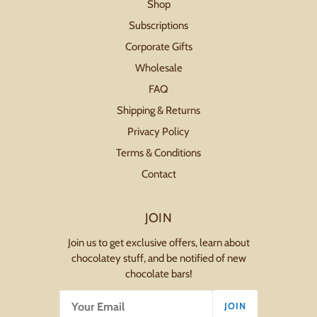
Shop
Subscriptions
Corporate Gifts
Wholesale
FAQ
Shipping & Returns
Privacy Policy
Terms & Conditions
Contact
JOIN
Join us to get exclusive offers, learn about
chocolatey stuff, and be notified of new
chocolate bars!
JOIN