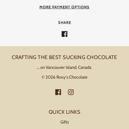
MORE PAYMENT OPTIONS
SHARE
CRAFTING THE BEST SUCKING CHOCOLATE
... on Vancouver Island, Canada
© 2026 Roxy's Chocolate
QUICK LINKS
Gifts